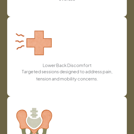
Lower Back Discomfort
Targeted sessions designed to address pain,
tension and mobility concerns.