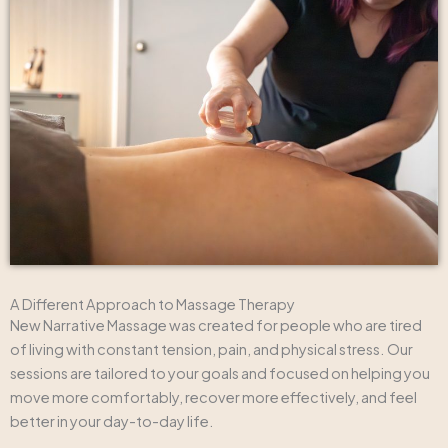
A Different Approach to Massage Therapy
New Narrative Massage was created for people who are tired
of living with constant tension, pain, and physical stress. Our
sessions are tailored to your goals and focused on helping you
move more comfortably, recover more effectively, and feel
better in your day-to-day life.