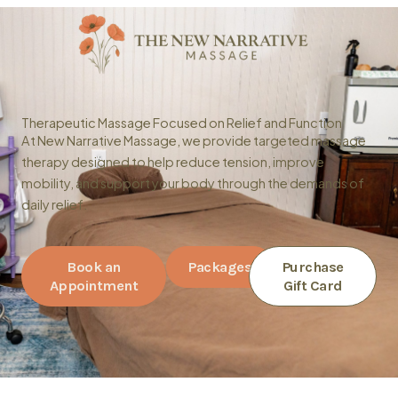
Skip
to
content
Therapeutic Massage Focused on Relief and Function
At New Narrative Massage, we provide targeted massage
therapy designed to help reduce tension, improve
mobility, and support your body through the demands of
daily relief.
Book an
Packages
Purchase
Appointment
Gift Card