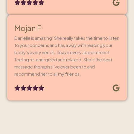
Mojan F
Daniëlle is amazing! She really takes the time to listen
to your concerns and has a way with reading your
body’s every needs. I leave every appointment
feeling re-energized and relaxed. She’s the best
massage therapist I’ve ever been to and
recommend her to all my friends.