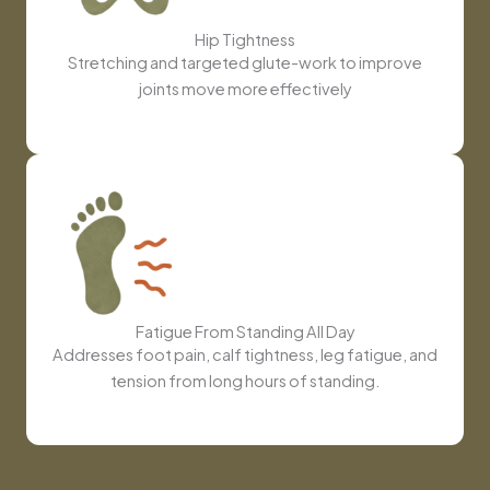
Hip Tightness
Stretching and targeted glute-work to improve
joints move more effectively
Fatigue From Standing All Day
Addresses foot pain, calf tightness, leg fatigue, and
tension from long hours of standing.