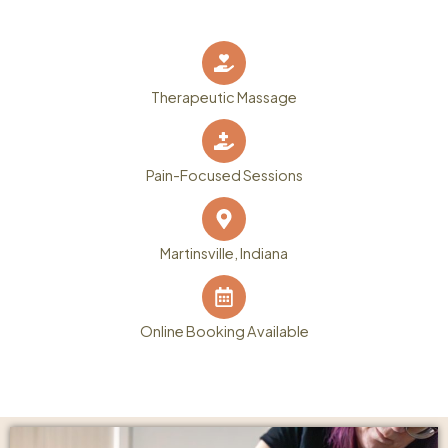
Therapeutic Massage
Pain-Focused Sessions
Martinsville, Indiana
Online Booking Available