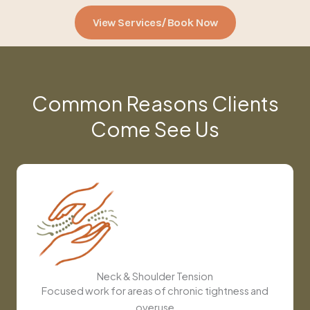
View Services/Book Now
Common Reasons Clients
Come See Us
Neck & Shoulder Tension
Focused work for areas of chronic tightness and
overuse