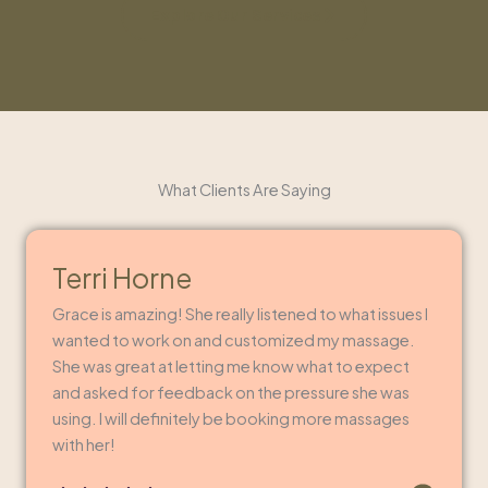
Explore Our Services
What Clients Are Saying
Terri Horne
Grace is amazing! She really listened to what issues I
wanted to work on and customized my massage.
She was great at letting me know what to expect
and asked for feedback on the pressure she was
using. I will definitely be booking more massages
with her!